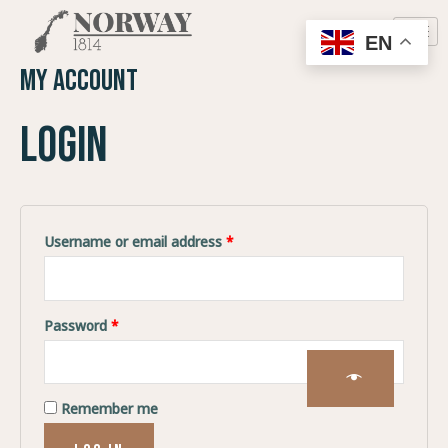
EN
My account
Login
Username or email address
*
Password
*
Remember me