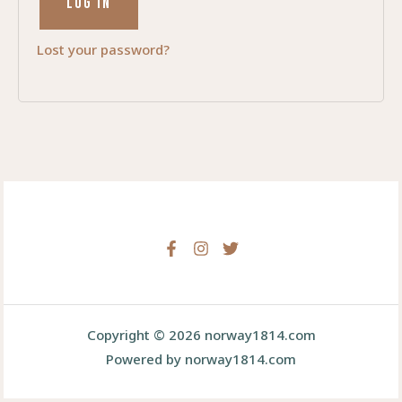
LOG IN
Lost your password?
Copyright © 2026 norway1814.com
Powered by norway1814.com