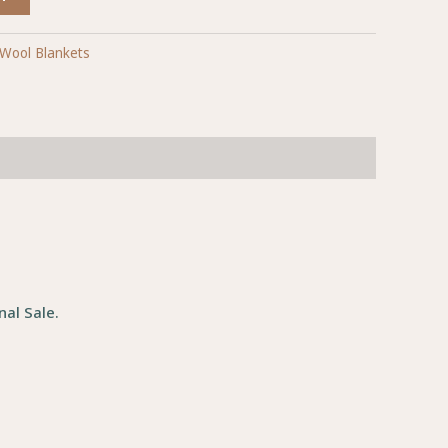
Wool Blankets
al Sale.