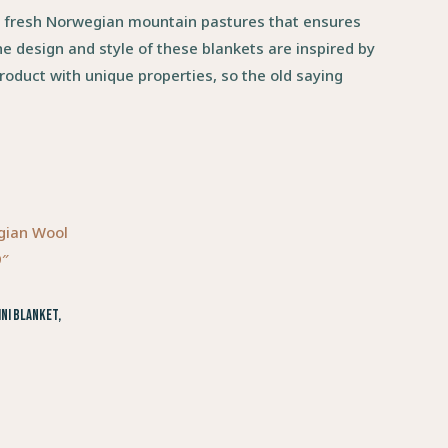
g fresh Norwegian mountain pastures that ensures
e design and style of these blankets are inspired by
roduct with unique properties, so the old saying
ni Blanket,