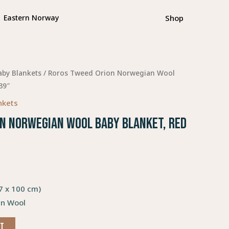
Shop
Eastern Norway
aby Blankets
/ Roros Tweed Orion Norwegian Wool
39″
nkets
n Norwegian Wool Baby Blanket, Red
67 x 100 cm)
n Wool
RT