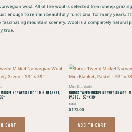
rwegian wool. All of the wool is selected from sheep grazin
ust enough to remain beautifully functional for many years. Th
e fascinating mountain scenery. Wool is a completely natural p
y true.
ts
Mini Blankets
Mikkel Norwegian Wool Mini Blanket,
Roros Tweed Mikkel Norwegian Wool Mi
 39″
Pastel – 53″ x 39″
$
172.00
Rated
0
out
of
5
TO CART
ADD TO CART