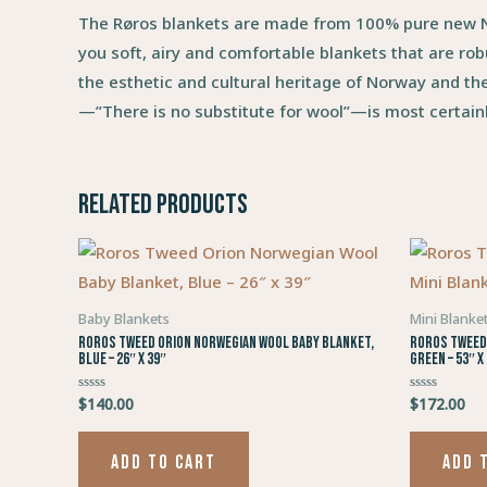
The Røros blankets are made from 100% pure new No
you soft, airy and comfortable blankets that are rob
the esthetic and cultural heritage of Norway and th
—”There is no substitute for wool”—is most certainl
Related products
Baby Blankets
Mini Blanke
Roros Tweed Orion Norwegian Wool Baby Blanket,
Roros Tweed 
Blue – 26″ x 39″
Green – 53″ x
$
140.00
$
172.00
Rated
Rated
0
0
out
out
of
of
5
5
ADD TO CART
ADD 