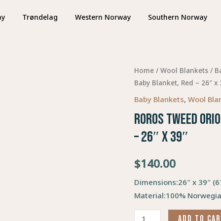
ay
Trøndelag
Western Norway
Southern Norway
Home
/
Wool Blankets
/
B
Baby Blanket, Red – 26″ x 
Baby Blankets
,
Wool Bla
Roros Tweed Orio
– 26″ x 39″
$
140.00
Dimensions:
26″ x 39″ (
Material:
100% Norwegia
ADD TO CA