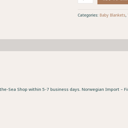
Categories:
Baby Blankets
,
the-Sea Shop within 5-7 business days. Norwegian Import – Fin