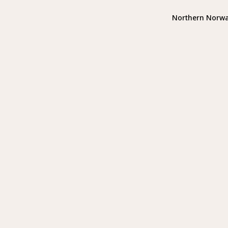
Northern Norw