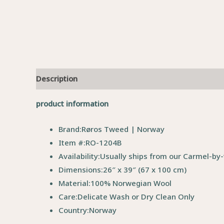
Description
product information
Brand:
Røros Tweed | Norway
Item #:
RO-1204B
Availability:
Usually ships from our Carmel-by-
Dimensions:
26″ x 39″ (67 x 100 cm)
Material:
100% Norwegian Wool
Care:
Delicate Wash or Dry Clean Only
Country:
Norway